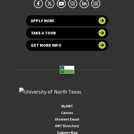
APPLY NOW!
TAKE A TOUR
GET MORE INFO
MyUNT
Canvas
Student Email
UNT Directory
Campus Map