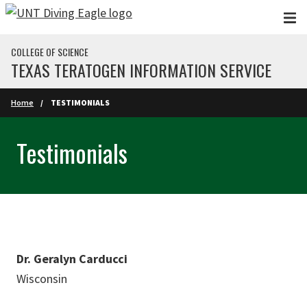
Skip to main content
COLLEGE OF SCIENCE
TEXAS TERATOGEN INFORMATION SERVICE
Home
TESTIMONIALS
Testimonials
Dr. Geralyn Carducci
Wisconsin