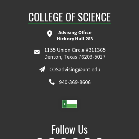
COLLEGE OF SCIENCE
Advising Office
Hickory Hall 283
1155 Union Circle #311365
Denton, Texas 76203-5017
COSadvising@unt.edu
940-369-8606
Follow Us