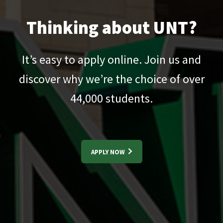
Thinking about UNT?
It’s easy to apply online. Join us and
discover why we’re the choice of over
44,000
students.
APPLY NOW