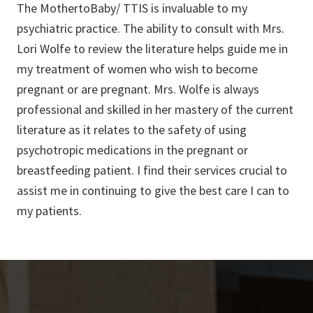
The MothertoBaby/ TTIS is invaluable to my
psychiatric practice. The ability to consult with Mrs.
Lori Wolfe to review the literature helps guide me in
my treatment of women who wish to become
pregnant or are pregnant. Mrs. Wolfe is always
professional and skilled in her mastery of the current
literature as it relates to the safety of using
psychotropic medications in the pregnant or
breastfeeding patient. I find their services crucial to
assist me in continuing to give the best care I can to
my patients.